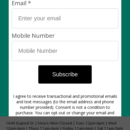
Plants are always sold separately. Non-living items
can be exchanged (in-store) within 7 days of purchase
for another item of equal value or for store credit.
Please Note:
Images shown may be to reference colour and not
size. This listing is for a large pot that will hold up to a
standard 12" diameter nursery pot.
1640 Dupont St. | Hours: Mon-Closed | Tues 12pm-6pm | Wed
12pm-6pm | Thurs 11am-6pm | Friday 11am-6pm | Sat 11am-5pm