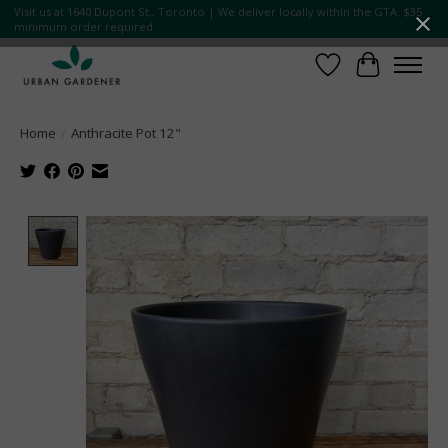
Visit us at 1640 Dupont St., Toronto | We deliver locally within the GTA. $35
minimum order required.
Wish List
Cart
Home
/
Anthracite Pot 12"
Product image slideshow Items