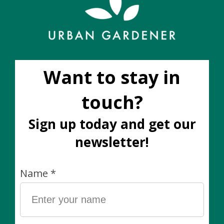
Add to wish list
Buy now
Add to compare
Description
Material: Ceramic composite (lighter and stronger
than ceramic)
Dimensions: 12.25” x 11.5"
Drainage? This pot does not have a drainage hole. We
recommend using it as a decorative cover pot and
keeping your plant in its plastic nursery pot.