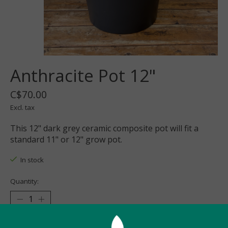
Anthracite Pot 12"
C$70.00
Excl. tax
This 12" dark grey ceramic composite pot will fit a
standard 11" or 12" grow pot.
In stock
Quantity:
Add to cart