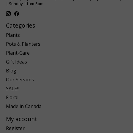
| Sunday 11am-5pm
Categories
Plants
Pots & Planters
Plant-Care
Gift Ideas
Blog
Our Services
SALE!!!
Floral
Made in Canada
My account
Register