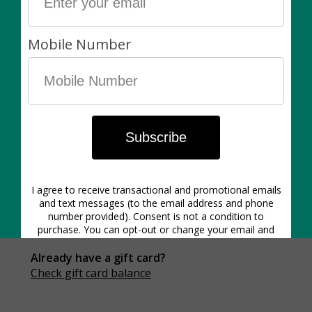
0
/200 characters
Product details
Gift card purchases are non-refundable
Gift card emails send to the recipient instantly
Already have a gift card?
Check gift card balance