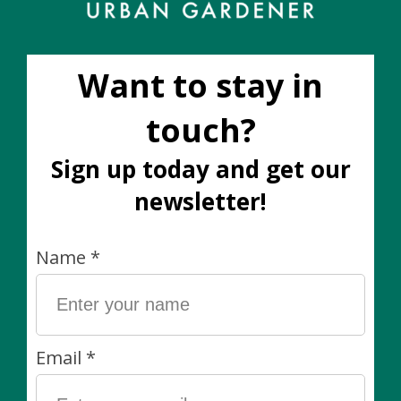
Sender name *
Personal message (Optional)