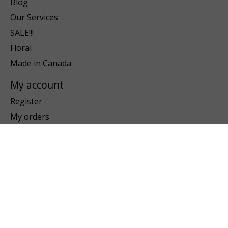
Blog
Our Services
SALE!!!
Floral
Made in Canada
My account
Register
My orders
My wishlist
Information
About us
Payment methods
Shipping & returns
Customer support