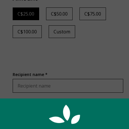
C$25.00
C$50.00
C$75.00
C$100.00
Custom
Recipient name *
Recipient email *