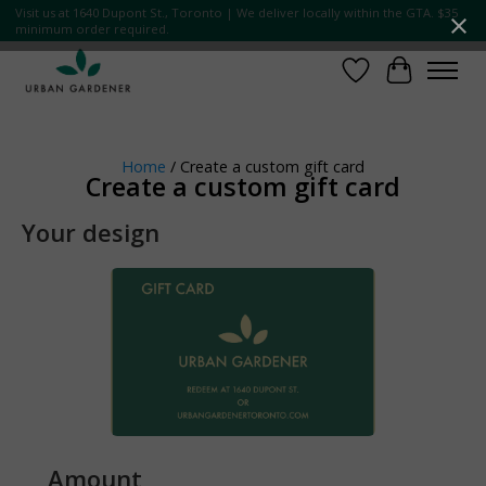
Visit us at 1640 Dupont St., Toronto | We deliver locally within the GTA. $35
minimum order required.
Wish List
Cart
Home
/ Create a custom gift card
Create a custom gift card
Your design
Amount