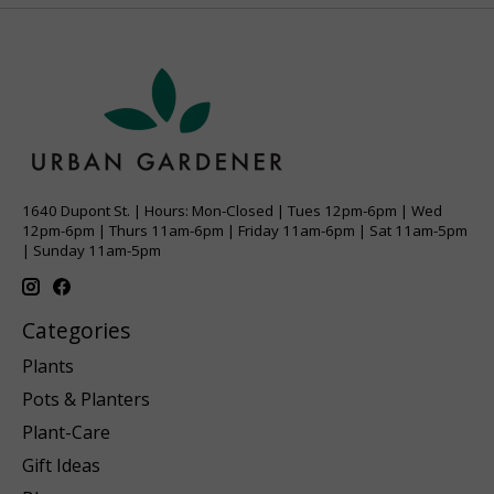
1640 Dupont St. | Hours: Mon-Closed | Tues 12pm-6pm | Wed
12pm-6pm | Thurs 11am-6pm | Friday 11am-6pm | Sat 11am-5pm
| Sunday 11am-5pm
Categories
Plants
Pots & Planters
Plant-Care
Gift Ideas