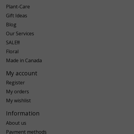
Plant-Care
Gift Ideas
Blog
Our Services
SALE!!!
Floral
Made in Canada
My account
Register
My orders
My wishlist
Information
About us
Payment methods