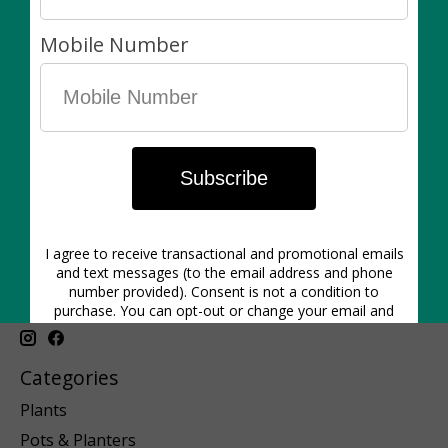
C$90.00
1640 Dupont St. | Hours: Mon-Closed | Tues 12pm-6pm | Wed
12pm-6pm | Thurs 11am-6pm | Friday 11am-6pm | Sat 11am-5pm
| Sunday 11am-5pm
Categories
Plants
Pots & Planters