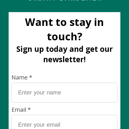
Capri Pot (fits 10")
Capri Pot (fits 10")
Green
White
C$100.00
C$100.00
Beryl Leaf Pot with
legs (fits 10") Olive
Green