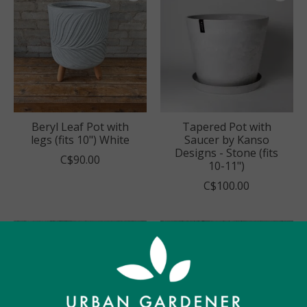
Beryl Leaf Pot with
Tapered Pot with
legs (fits 10") White
Saucer by Kanso
Designs - Stone (fits
C$90.00
10-11")
C$100.00