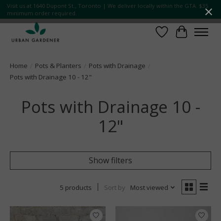
Visit us at 1640 Dupont St., Toronto | We deliver locally within the GTA. $35
minimum order required.
Wish List
Cart
Home
/
Pots & Planters
/
Pots with Drainage
/
Pots with Drainage 10 - 12"
Pots with Drainage 10 -
12"
Show filters
5 products
Sort by
Most viewed