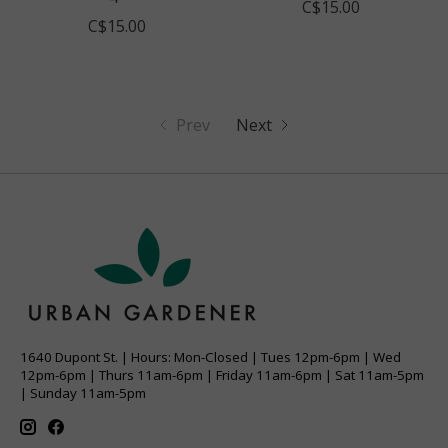
C$15.00
C$15.00
Prev
Next
1640 Dupont St. | Hours: Mon-Closed | Tues 12pm-6pm | Wed
12pm-6pm | Thurs 11am-6pm | Friday 11am-6pm | Sat 11am-5pm
| Sunday 11am-5pm