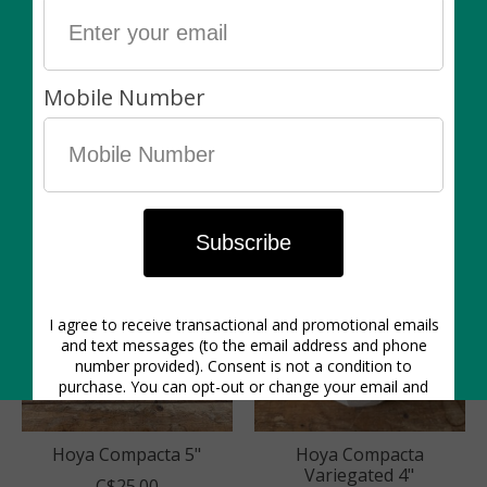
Hoya Australis 5"
Hoya Carnosa
Tricolour 4"
C$25.00
C$20.00
Hoya Compacta 5"
Hoya Compacta
Variegated 4"
C$25.00