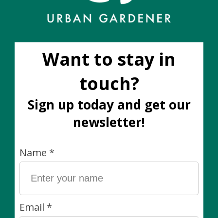
Sale
Golden Barrel Cactus
Goldfish Plant 3.5"
4"
C$10.00
C$12.00
C$18.00