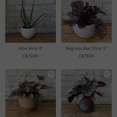
Aloe Vera 4"
Begonia Rex 'Etna' 5"
C$10.00
C$18.00