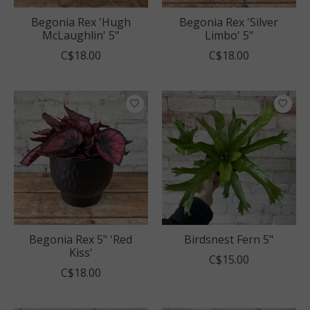
Begonia Rex 'Hugh
Begonia Rex 'Silver
McLaughlin' 5"
Limbo' 5"
C$18.00
C$18.00
Begonia Rex 5" 'Red
Birdsnest Fern 5"
Kiss'
C$15.00
C$18.00