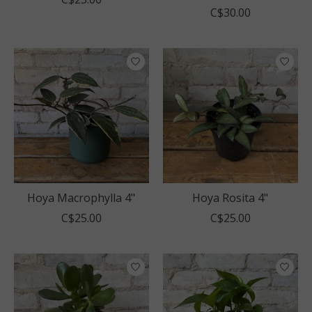
C$30.00
Hoya Macrophylla 4"
Hoya Rosita 4"
C$25.00
C$25.00