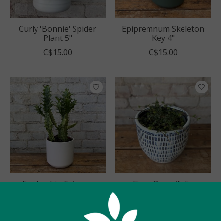
Curly 'Bonnie' Spider
Epipremnum Skeleton
Plant 5"
Key 4"
C$15.00
C$15.00
Euphorbia Trigona
Ficus Quercifolia
Variegated 5"
'String of Frogs' 4"
C$30.00
C$18.00