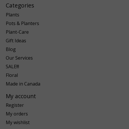
Categories
Plants
Pots & Planters
Plant-Care
Gift Ideas
Blog
Our Services
SALE!!!
Floral
Made in Canada
My account
Register
My orders
My wishlist