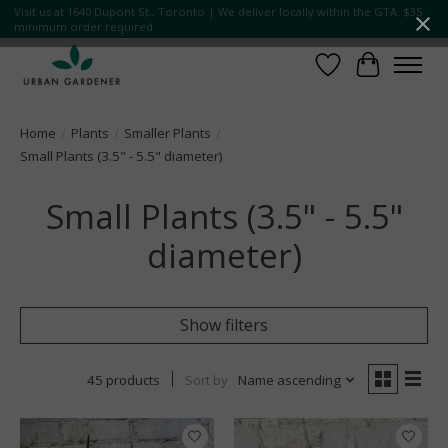
Visit us at 1640 Dupont St., Toronto | We deliver locally within the GTA. $35
minimum order required.
Wish List
Cart
Home
/
Plants
/
Smaller Plants
/
Small Plants (3.5" - 5.5" diameter)
Small Plants (3.5" - 5.5"
diameter)
Show filters
45 products
Sort by
Name ascending