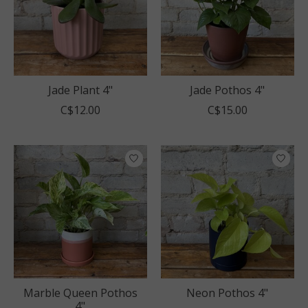
Jade Plant 4"
Jade Pothos 4"
C$12.00
C$15.00
Marble Queen Pothos
Neon Pothos 4"
4"