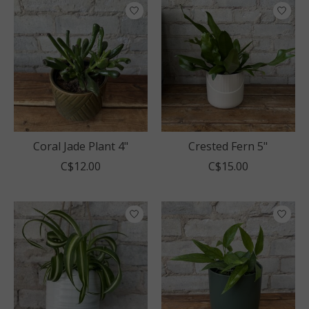
Coral Jade Plant 4"
Crested Fern 5"
C$12.00
C$15.00