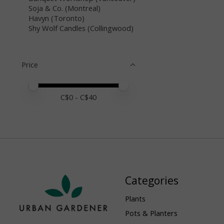
Soja & Co. (Montreal)
Havyn (Toronto)
Shy Wolf Candles (Collingwood)
Price
Price minimum value
Price maximum value
C$
0
- C$
40
Categories
Plants
Pots & Planters