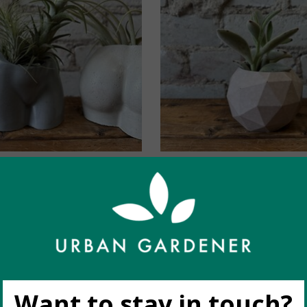
dy Collective: Body
Homebody Collective
anter (Charcoal)
Planter (fits 2.5") 
C$36.00
C$30.00