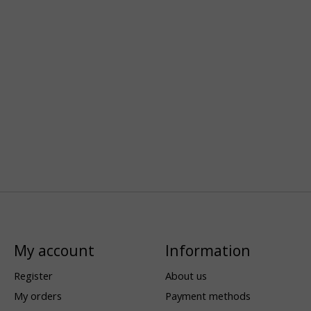
My account
Information
Register
About us
My orders
Payment methods