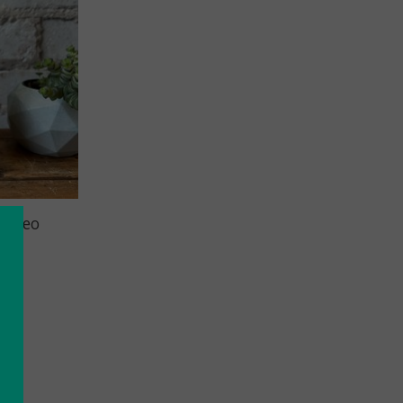
: Geo
Pink