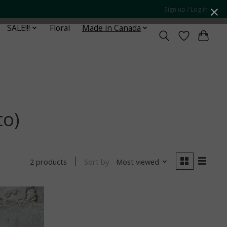
Sign up / Log in
SALE!!!
Floral
Made in Canada
to)
Sort by
Most viewed
2 products