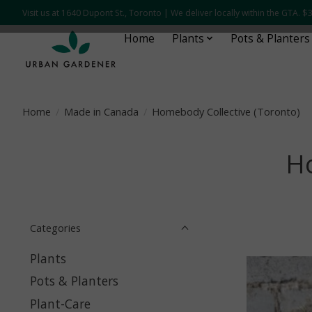
Visit us at 1640 Dupont St., Toronto | We deliver locally within the GTA.
Home
Plants
Pots & Planters
Home
/
Made in Canada
/
Homebody Collective (Toronto)
Ho
Categories
Plants
Pots & Planters
Plant-Care