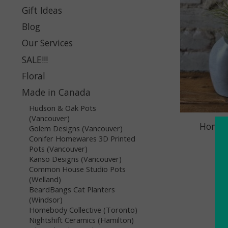
Gift Ideas
Blog
Our Services
SALE!!!
Floral
Made in Canada
Hudson & Oak Pots
(Vancouver)
Homebo
Golem Designs (Vancouver)
Pl
Conifer Homewares 3D Printed
Pots (Vancouver)
Kanso Designs (Vancouver)
Common House Studio Pots
(Welland)
BeardBangs Cat Planters
(Windsor)
Homebody Collective (Toronto)
Nightshift Ceramics (Hamilton)