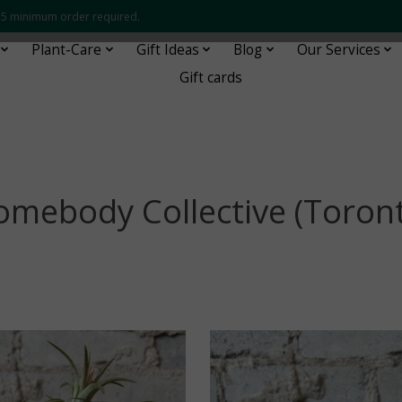
 $35 minimum order required.
Plant-Care
Gift Ideas
Blog
Our Services
Gift cards
mebody Collective (Toron