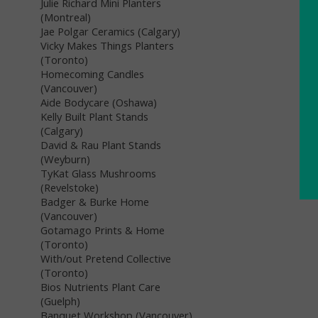
Julie Richard Mini Planters
(Montreal)
Jae Polgar Ceramics (Calgary)
Vicky Makes Things Planters
(Toronto)
Homecoming Candles
(Vancouver)
Aide Bodycare (Oshawa)
Kelly Built Plant Stands
(Calgary)
David & Rau Plant Stands
(Weyburn)
TyKat Glass Mushrooms
(Revelstoke)
Badger & Burke Home
(Vancouver)
Gotamago Prints & Home
(Toronto)
With/out Pretend Collective
(Toronto)
Bios Nutrients Plant Care
(Guelph)
Banquet Workshop (Vancouver)