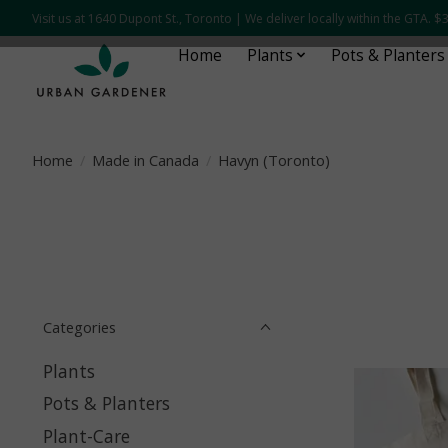
Visit us at 1640 Dupont St., Toronto | We deliver locally within the GTA.
Home
Plants
Pots & Planters
Home
/
Made in Canada
/
Havyn (Toronto)
Categories
Plants
Pots & Planters
Plant-Care