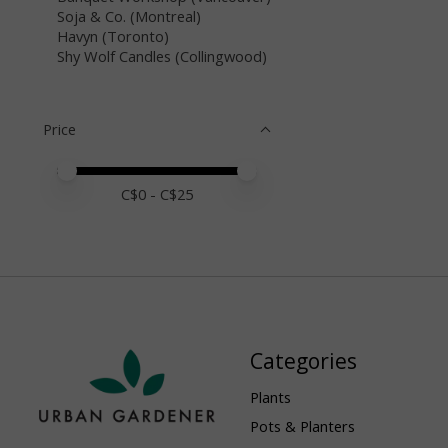
Soja & Co. (Montreal)
Havyn (Toronto)
Shy Wolf Candles (Collingwood)
Price
Price minimum value
Price maximum value
C$
0
- C$
25
Categories
Plants
Pots & Planters