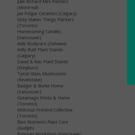
Julie Richard Mini Planters
(Montreal)
Jae Polgar Ceramics (Calgary)
Vicky Makes Things Planters
(Toronto)
Homecoming Candles
(Vancouver)
Aide Bodycare (Oshawa)
Kelly Built Plant Stands
(Calgary)
David & Rau Plant Stands
(Weyburn)
TyKat Glass Mushrooms
(Revelstoke)
Badger & Burke Home
(Vancouver)
Gotamago Prints & Home
(Toronto)
With/out Pretend Collective
(Toronto)
Bios Nutrients Plant Care
(Guelph)
Banquet Workshop (Vancouver)