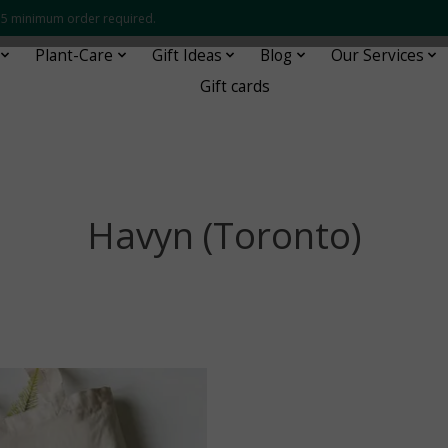
 $35 minimum order required.
Plant-Care
Gift Ideas
Blog
Our Services
Gift cards
Havyn (Toronto)