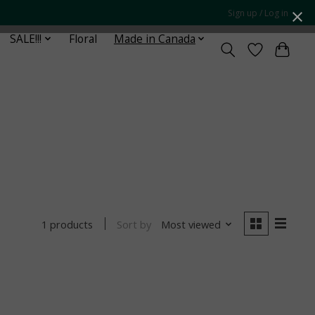
Sign up / Log in
SALE!!!
Floral
Made in Canada
Sort by
Most viewed
1 products