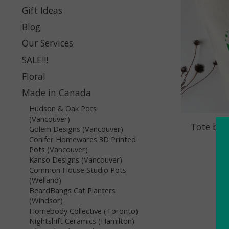
Gift Ideas
Blog
Our Services
SALE!!!
Floral
Made in Canada
Hudson & Oak Pots
(Vancouver)
Tote bag
Golem Designs (Vancouver)
Conifer Homewares 3D Printed
Pots (Vancouver)
Kanso Designs (Vancouver)
Common House Studio Pots
(Welland)
BeardBangs Cat Planters
(Windsor)
Homebody Collective (Toronto)
Nightshift Ceramics (Hamilton)