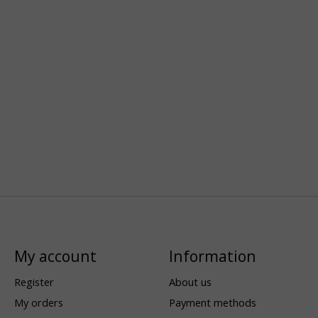
My account
Information
Register
About us
My orders
Payment methods