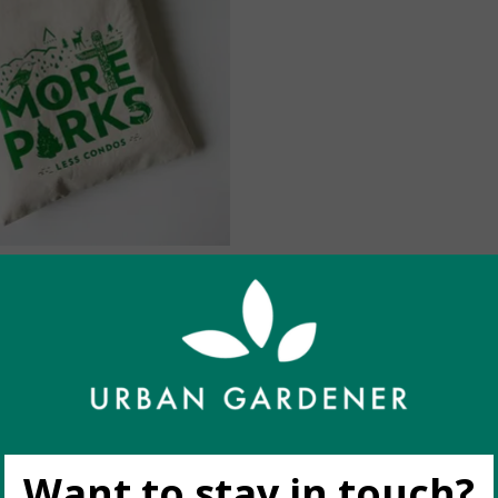
 (by Havyn) More Parks
C$25.00