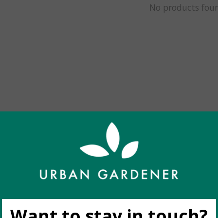
No products fou