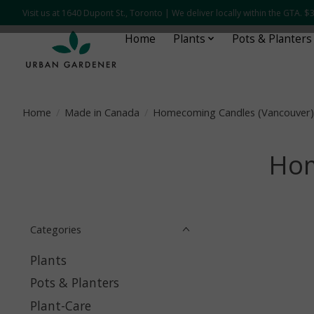
Visit us at 1640 Dupont St., Toronto | We deliver locally within the GTA.
Home
Plants
Pots & Planters
Home
/
Made in Canada
/
Homecoming Candles (Vancouver)
Hom
Categories
Plants
Pots & Planters
Plant-Care