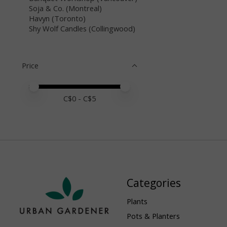
Soja & Co. (Montreal)
Havyn (Toronto)
Shy Wolf Candles (Collingwood)
Price
Price minimum value
Price maximum value
C$
0
- C$
5
Categories
Plants
Pots & Planters