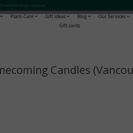
 $35 minimum order required.
Plant-Care
Gift Ideas
Blog
Our Services
Gift cards
ecoming Candles (Vancou