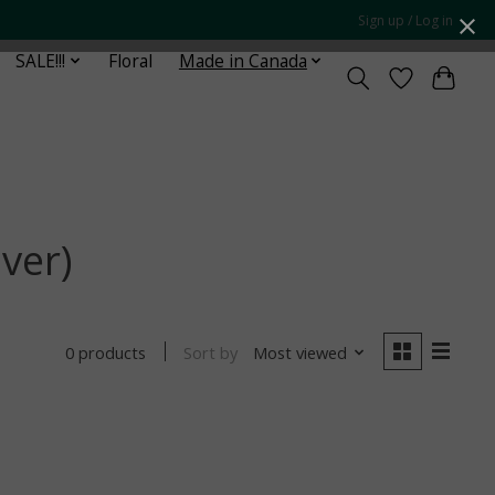
Sign up / Log in
SALE!!!
Floral
Made in Canada
ver)
Sort by
Most viewed
0 products