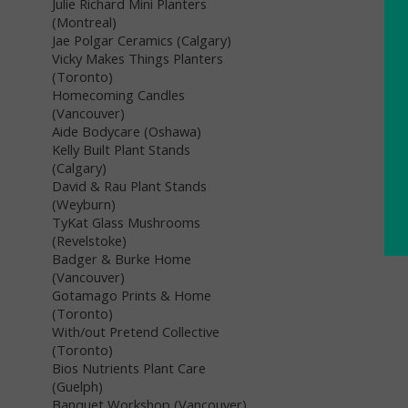
Julie Richard Mini Planters
(Montreal)
Jae Polgar Ceramics (Calgary)
Vicky Makes Things Planters
(Toronto)
Homecoming Candles
(Vancouver)
Aide Bodycare (Oshawa)
Kelly Built Plant Stands
(Calgary)
David & Rau Plant Stands
(Weyburn)
TyKat Glass Mushrooms
(Revelstoke)
Badger & Burke Home
(Vancouver)
Gotamago Prints & Home
(Toronto)
With/out Pretend Collective
(Toronto)
Bios Nutrients Plant Care
(Guelph)
Banquet Workshop (Vancouver)