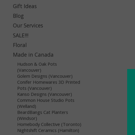
Gift Ideas
Blog
Our Services
SALE!!!
Floral
Made in Canada
Hudson & Oak Pots
(Vancouver)
Golem Designs (Vancouver)
Conifer Homewares 3D Printed
Pots (Vancouver)
Kanso Designs (Vancouver)
Common House Studio Pots
(Welland)
BeardBangs Cat Planters
(Windsor)
Homebody Collective (Toronto)
Nightshift Ceramics (Hamilton)