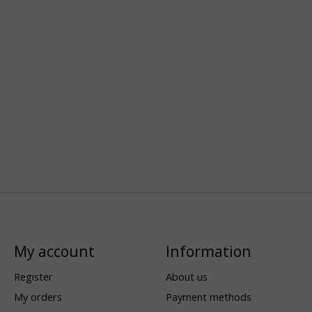
My account
Information
Register
About us
My orders
Payment methods