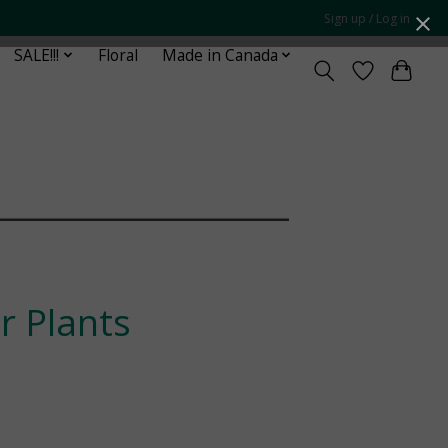
Sign up / Log in
SALE!!!
Floral
Made in Canada
¯¯¯¯¯¯¯¯¯¯¯¯¯¯¯¯¯
 Plants