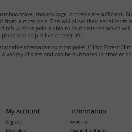
amboo stake, tomato cage, or trellis are sufficient. 
t from a moss-pole. This will allow their aerial roots 
climb. A moss pole is able to be moistened which will 
lant and help it live its best life.
tainable alternative to moss poles: Climb Forest Clim
 a variety of sizes and can be purchased in store or on
My account
Information
Register
About us
My orders
Payment methods