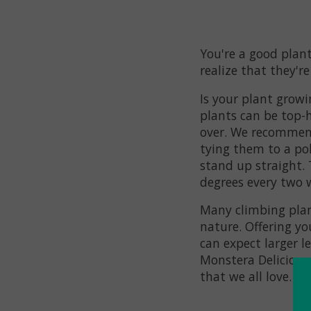
You're a good plant
realize that they're
Is your plant growi
plants can be top-h
over. We recommend
tying them to a pol
stand up straight.
degrees every two 
Many climbing plan
nature. Offering yo
can expect larger 
Monstera Deliciosa, 
that we all love.