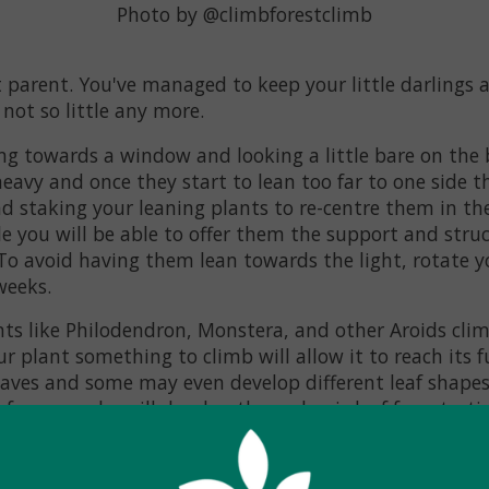
Photo by @climbforestclimb
 parent. You've managed to keep your little darlings 
 not so little any more.
ng towards a window and looking a little bare on the 
eavy and once they start to lean too far to one side the
 staking your leaning plants to re-centre them in the
e you will be able to offer them the support and stru
 To avoid having them lean towards the light, rotate y
weeks.
ts like Philodendron, Monstera, and other Aroids clim
ur plant something to climb will allow it to reach its f
leaves and some may even develop different leaf shape
for example, will develop those classic leaf fenestratio