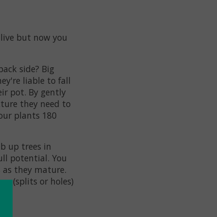
alive but now you
back side? Big
y're liable to fall
ir pot. By gently
cture they need to
our plants 180
b up trees in
ull potential. You
s as they mature.
ns (splits or holes)