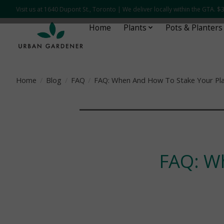
Visit us at 1640 Dupont St., Toronto | We deliver locally within the GTA.
Home
Plants
Pots & Planters
Home
/
Blog
/
FAQ
/
FAQ: When And How To Stake Your Pl
¯¯¯¯¯¯¯¯¯¯¯¯¯¯¯¯
FAQ: W