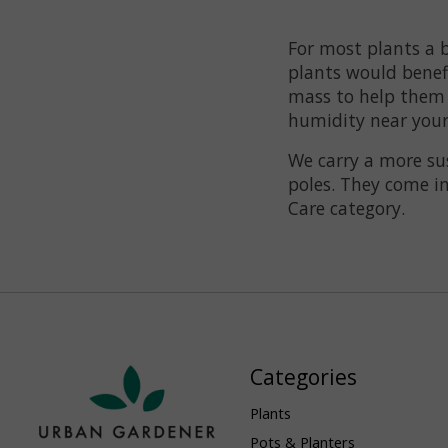
For most plants a b
plants would benefi
mass to help them 
humidity near your p
We carry a more sus
poles. They come in
Care category.
Categories
Plants
Pots & Planters