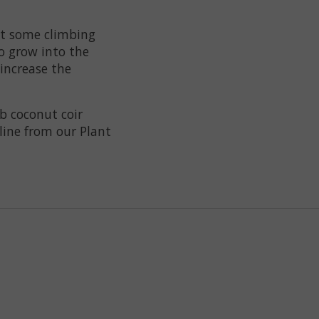
But some climbing
to grow into the
increase the
b coconut coir
line from our Plant