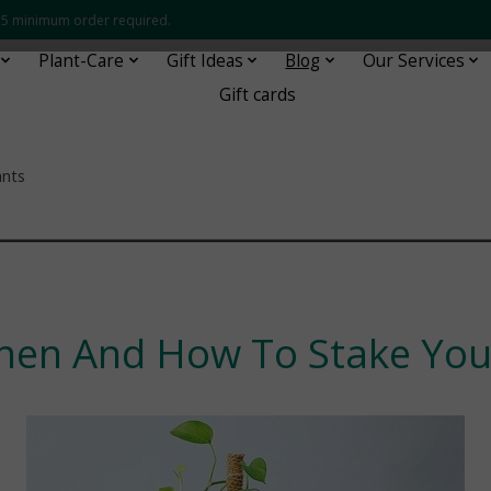
 $35 minimum order required.
Plant-Care
Gift Ideas
Blog
Our Services
Gift cards
ants
¯¯¯¯¯¯¯¯¯¯¯¯¯¯¯¯¯¯¯¯¯¯¯¯
hen And How To Stake Your