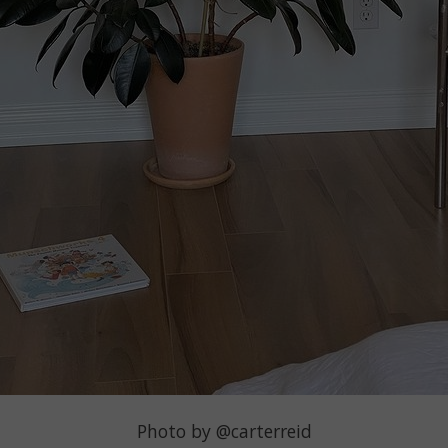
Photo by @carterreid