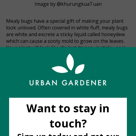
Image by @khurungkuaTuan
Mealy bugs have a special gift of making your plant
look unloved. Often covered in white fluff, mealy bugs
are white and excrete a sticky liquid called honeydew
which can cause a sooty mold to grow on the leaves.
Your plant will look like it's lost its pep, is sticky, or is
covered in white fluff. They hang out along the leaf
veins, undersides of leaves, or tender new growth
points. But they can also hide in the nooks and
crannies where stems branch. Over time, mealy bugs
will suck the sap out of your plant and cause it to
weaken.
Fortunately, mealies are pretty easy to treat if
detected early. Waiting even a day or two will allow
their numbers to increase or spread to other nearby
plants. As soon as you see them you will want to take
the following steps.
Isolate the affected plant from the rest of the