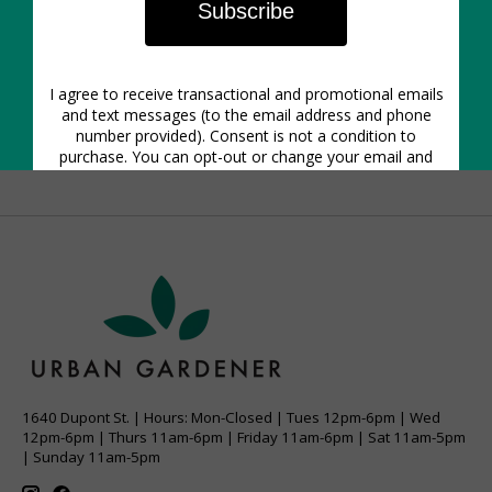
are easy to treat. It's also a great rule to always check
plants for pests before you buy them and quarantine
them for a week before mixing them in with the rest
of your collection. If the infestation is really bad, there
is no shame in tossing a plant that has too many
pests to tackle - save your energy and focus on
maintaining your other plant friends.
1640 Dupont St. | Hours: Mon-Closed | Tues 12pm-6pm | Wed
12pm-6pm | Thurs 11am-6pm | Friday 11am-6pm | Sat 11am-5pm
| Sunday 11am-5pm