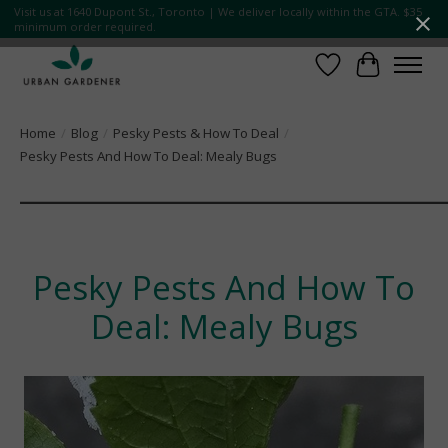
Visit us at 1640 Dupont St., Toronto | We deliver locally within the GTA. $35
minimum order required.
Wish List
Cart
Home
/
Blog
/
Pesky Pests & How To Deal
/
Pesky Pests And How To Deal: Mealy Bugs
¯¯¯¯¯¯¯¯¯¯¯¯¯¯¯¯¯¯¯¯¯¯¯¯¯
Pesky Pests And How To
Deal: Mealy Bugs