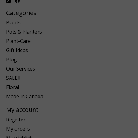
Categories
Plants
Pots & Planters
Plant-Care
Gift Ideas
Blog
Our Services
SALE!!!
Floral
Made in Canada
My account
Register
My orders
My wishlist