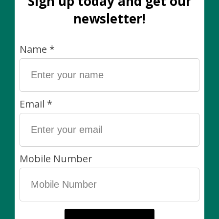
collection. Move it away if you can or keep it in a clear
plastic bag if space is an issue. Mealies crawl, so any
plant touching the infected plant is at risk.
With a Q-tip and rubbing alcohol, gently wipe the
mealybugs away. Contact with alcohol kills them, so be
sure to be thorough. You may choose to prune
heavily affected areas if necessary.
Use an insecticidal spray or an insecticidal soap to
spray the plant. What's the difference? Insecticidal
soap is sprayed on, left for some time, and then
washed off. This is the better option if you have nibbly
pets or kids. Whereas, a leave-on insecticidal spray is
better for plants that don't want to be very dry or are
too large to move to a sink or shower.
Continue to keep your plant in quarantine (or
bagged) away from the rest of your collection. You
may need to repeat the treatments weekly.
Be sure to make inspecting your plants part of your
regular plant care. When detected early, most pests