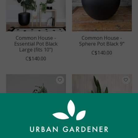
Common House -
Common House -
Essential Pot Black
Sphere Pot Black 9"
Large (fits 10")
C$140.00
C$140.00