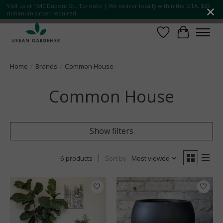
Visit us at 1640 Dupont St., Toronto | We deliver locally within the GTA. $35
minimum order required.
Wish List
Cart
Home
/
Brands
/
Common House
Common House
Show filters
6 products
Sort by
Most viewed