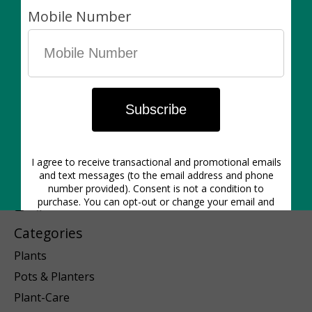
1640 Dupont St. | Hours: Mon-Closed | Tues 12pm-6pm | Wed
12pm-6pm | Thurs 11am-6pm | Friday 11am-6pm | Sat 11am-5pm
| Sunday 11am-5pm
Categories
Plants
Pots & Planters
Plant-Care