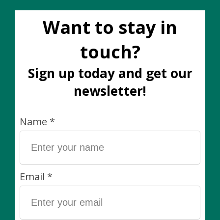
Common House -
Common House - Split
Cylinder Pot
Grey / White Pot
Directional Mushroom
Large (fits 10")
Large (fits 10")
C$140.00
C$140.00
Sale
Common House -
Common House -
Boneill Pot Pine
Cylinder Pot Essential
Medium (6")
Black Large (fits 10")
C$60.00
C$90.00
C$140.00