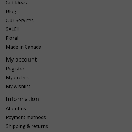
Gift Ideas
Blog
Our Services
SALE!!!
Floral
Made in Canada
My account
Register
My orders
My wishlist
Information
About us
Payment methods
Shipping & returns