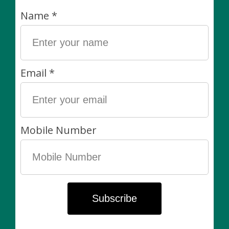
Toronto Star.
Dimensions:
Approximately 3.5”
Inside diameter 2.75"
Height 3”
Drainage? Yes! These pots have drainage and come
with a saucer so you can plant directly into them and
keep your plants healthy.
Please note:
These pots are made by hand and size will vary
slightly.
Plants are always sold separately. Non-living items
can be exchanged (in-store) within 7 days of purchase
for another item of equal value or for store credit.