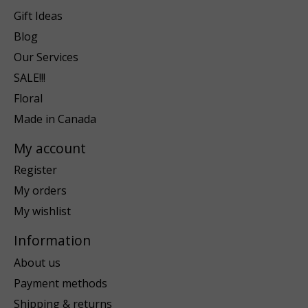
Gift Ideas
Blog
Our Services
SALE!!!
Floral
Made in Canada
My account
Register
My orders
My wishlist
Information
About us
Payment methods
Shipping & returns