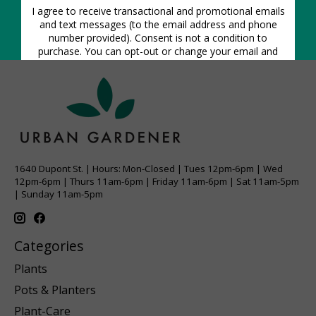
1640 Dupont St. | Hours: Mon-Closed | Tues 12pm-6pm | Wed
12pm-6pm | Thurs 11am-6pm | Friday 11am-6pm | Sat 11am-5pm
| Sunday 11am-5pm
Categories
Plants
Pots & Planters
Plant-Care