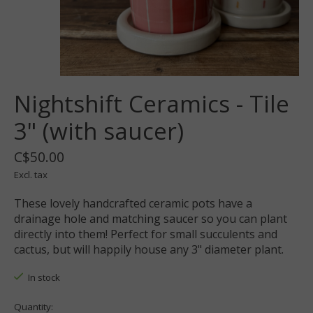
Nightshift Ceramics - Tile
3" (with saucer)
C$50.00
Excl. tax
These lovely handcrafted ceramic pots have a
drainage hole and matching saucer so you can plant
directly into them! Perfect for small succulents and
cactus, but will happily house any 3" diameter plant.
In stock
Quantity: