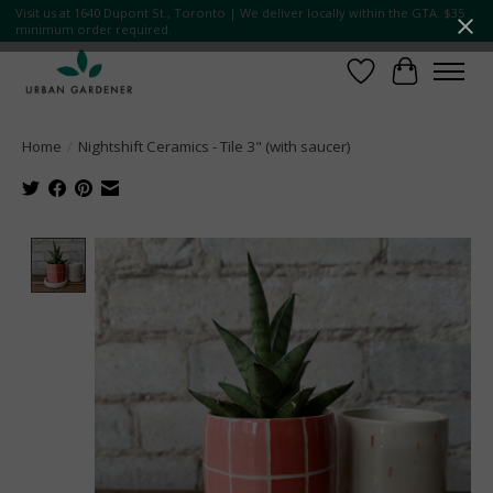
Visit us at 1640 Dupont St., Toronto | We deliver locally within the GTA. $35
minimum order required.
Wish List
Cart
Home
/
Nightshift Ceramics - Tile 3" (with saucer)
Product image slideshow Items