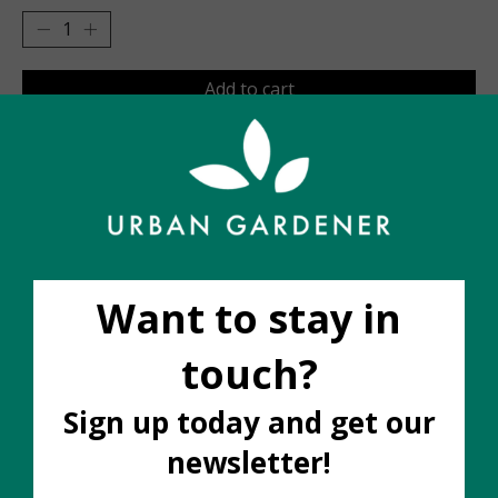
Add to cart
Add to wish list
Buy now
Add to compare
Description
We love locally made ceramics and these ones FLY off
our shelves. Made by artist Robyn Molnar in Hamilton,
Ontario, Nightshift has been featured in Apartment
Therapy, Elle Canada, The Globe and Mail and The