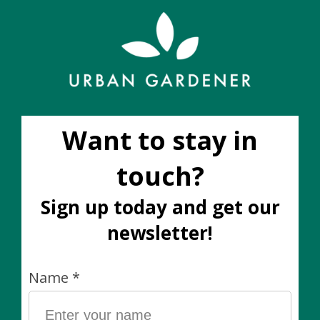
Add to cart
Add to wish list
Buy now
Add to compare
Description
Garden Soft Tie by Hydrofarm
26 feet x 1/8 inch thick (8 metres x 3.5mm)
Why we love it: