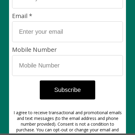
Perfect for securing house plants or veggies to
trellises
Easy to cut through
Soft outer coating won't cut into stems
Can be adjusted or reused as necessary
Our Policies:
Living items are always final sale. Non-living items can
be exchanged in-store within 7 days of purchase. Of
course, if there’s anything wrong with your purchase
please let us know asap!