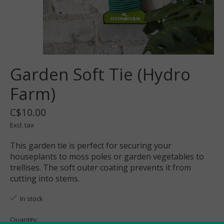
Garden Soft Tie (Hydro
Farm)
C$10.00
Excl. tax
This garden tie is perfect for securing your
houseplants to moss poles or garden vegetables to
trellises. The soft outer coating prevents it from
cutting into stems.
In stock
Quantity: