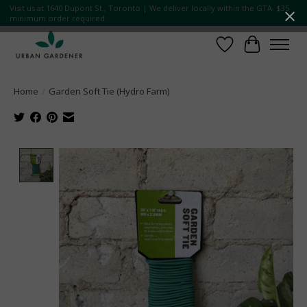
Visit us at 1640 Dupont St., Toronto | We deliver locally within the GTA. $35
minimum order required.
Wish List
Cart
Home
/
Garden Soft Tie (Hydro Farm)
Product image slideshow Items