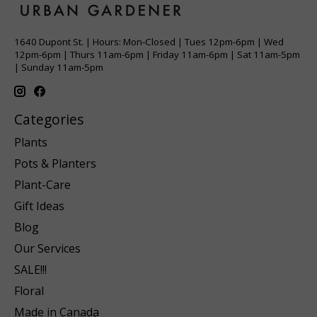
1640 Dupont St. | Hours: Mon-Closed | Tues 12pm-6pm | Wed
12pm-6pm | Thurs 11am-6pm | Friday 11am-6pm | Sat 11am-5pm
| Sunday 11am-5pm
Categories
Plants
Pots & Planters
Plant-Care
Gift Ideas
Blog
Our Services
SALE!!!
Floral
Made in Canada