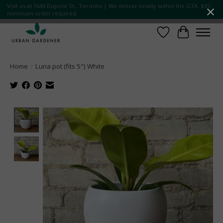
Visit us at 1640 Dupont St., Toronto | We deliver locally within the GTA. $35
minimum order required.
Wish List
Cart
Home
/
Luna pot (fits 5") White
Product image slideshow Items