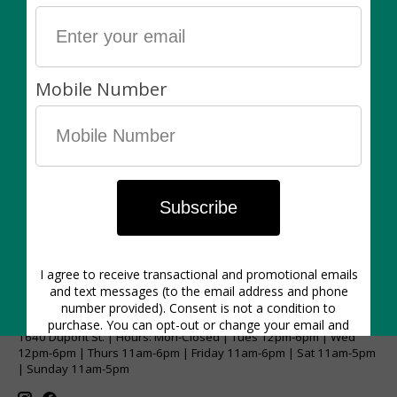
recommend using it as a decorative cover pot and
keeping your plant in its plastic nursery pot.
Plants are always sold separately. Non-living items
can be exchanged (in-store) within 7 days of purchase
for another item of equal value or for store credit.
1640 Dupont St. | Hours: Mon-Closed | Tues 12pm-6pm | Wed
12pm-6pm | Thurs 11am-6pm | Friday 11am-6pm | Sat 11am-5pm
| Sunday 11am-5pm