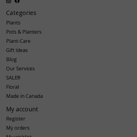
Categories
Plants
Pots & Planters
Plant-Care
Gift Ideas
Blog
Our Services
SALE!!!
Floral
Made in Canada
My account
Register
My orders