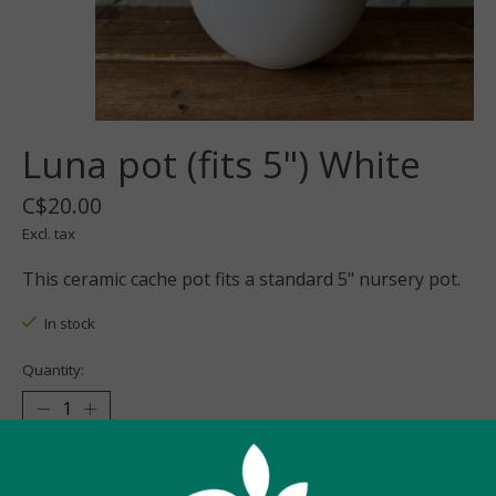
Luna pot (fits 5") White
C$20.00
Excl. tax
This ceramic cache pot fits a standard 5" nursery pot.
In stock
Quantity:
Add to cart