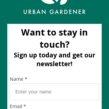
Add to wish list
Buy now
Add to compare
Description
Pro-tip: These roundish pots work well in macrame.
The size you have selected indicates the size of plant
best suited for this pot. This pot fits our standard 5”
nursery pots.
Size: 6” W x 4.5” H
Material: Ceramic
Drainage? This pot does not have a drainage hole. We