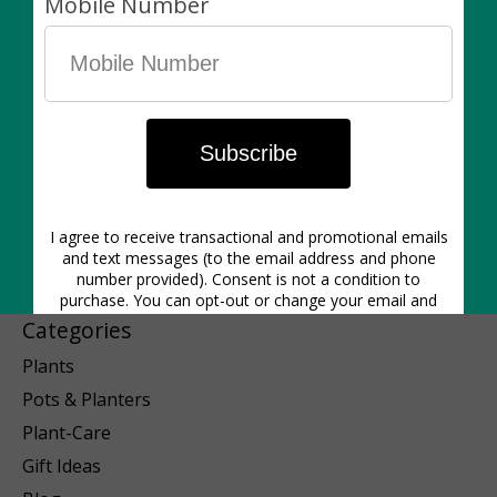
1640 Dupont St. | Hours: Mon-Closed | Tues 12pm-6pm | Wed
12pm-6pm | Thurs 11am-6pm | Friday 11am-6pm | Sat 11am-5pm
| Sunday 11am-5pm
Categories
Plants
Pots & Planters
Plant-Care
Gift Ideas