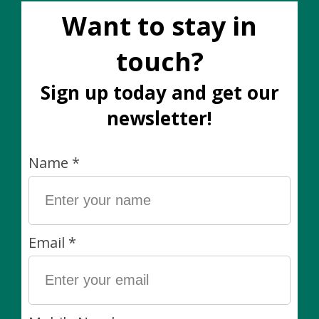
Shy Wolf Candle 8 oz.
Shy Wolf Candle 8 oz.
Free Fallin'
Rebel Rebel
C$32.00
C$32.00
Shy Wolf Candle 8 oz.
Shy Wolf Candle 8 oz.
Take It Easy
The Star
C$32.00
C$32.00