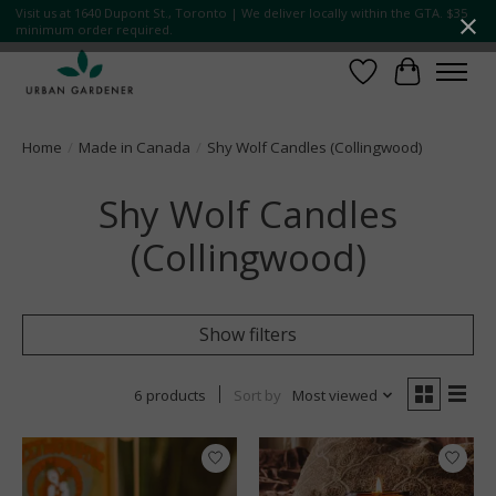
Visit us at 1640 Dupont St., Toronto | We deliver locally within the GTA. $35
minimum order required.
Wish List
Cart
Home
/
Made in Canada
/
Shy Wolf Candles (Collingwood)
Shy Wolf Candles
(Collingwood)
Show filters
6 products
Sort by
Most viewed