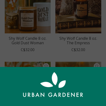
Shy Wolf Candle 8 oz.
Shy Wolf Candle 8 oz.
Gold Dust Woman
The Empress
C$32.00
C$32.00