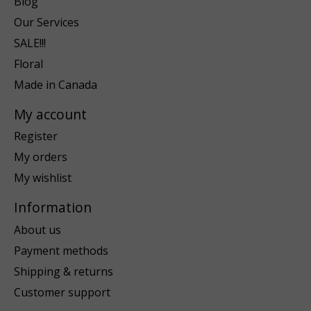
Blog
Our Services
SALE!!!
Floral
Made in Canada
My account
Register
My orders
My wishlist
Information
About us
Payment methods
Shipping & returns
Customer support