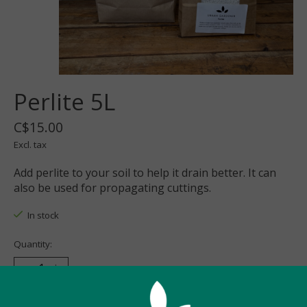
Perlite 5L
C$15.00
Excl. tax
Add perlite to your soil to help it drain better. It can
also be used for propagating cuttings.
In stock
Quantity:
Add to cart