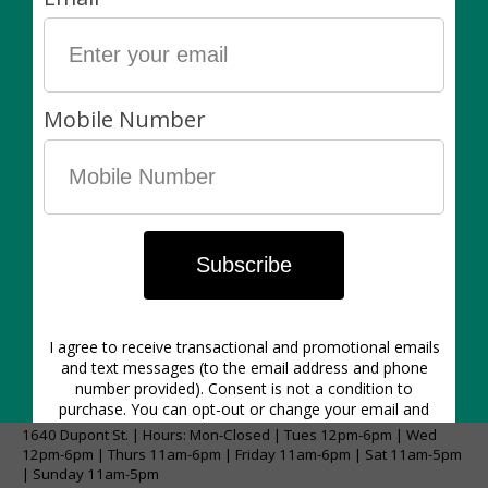
Our policies:
Living items are always final sale. Non-living items can
be exchanged in-store within 7 days of purchase. Of
course, if there’s anything wrong with your purchase
please let us know asap!
1640 Dupont St. | Hours: Mon-Closed | Tues 12pm-6pm | Wed
12pm-6pm | Thurs 11am-6pm | Friday 11am-6pm | Sat 11am-5pm
| Sunday 11am-5pm