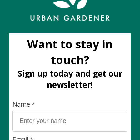
Add to wish list
Buy now
Add to compare
Description
Perlite can be added to soil mixes as an amendment to
help it drain better. Add to garden soil to make
potting soil. Add more to potting soil to make cactus
soil.
You can also use perlite to root plant cuttings.
Why We Love It:
Light-weight and easy to use.