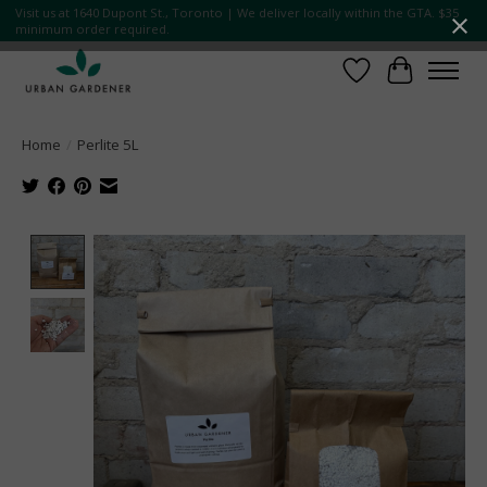
Visit us at 1640 Dupont St., Toronto | We deliver locally within the GTA. $35
minimum order required.
Wish List
Cart
Home
/
Perlite 5L
Product image slideshow Items