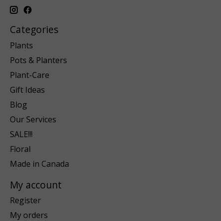
Categories
Plants
Pots & Planters
Plant-Care
Gift Ideas
Blog
Our Services
SALE!!!
Floral
Made in Canada
My account
Register
My orders