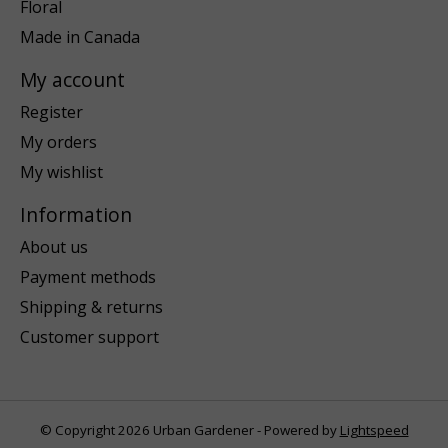
Floral
Made in Canada
My account
Register
My orders
My wishlist
Information
About us
Payment methods
Shipping & returns
Customer support
© Copyright 2026 Urban Gardener - Powered by
Lightspeed