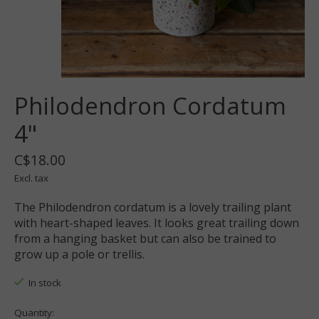
Philodendron Cordatum
4"
C$18.00
Excl. tax
The Philodendron cordatum is a lovely trailing plant
with heart-shaped leaves. It looks great trailing down
from a hanging basket but can also be trained to
grow up a pole or trellis.
In stock
Quantity: