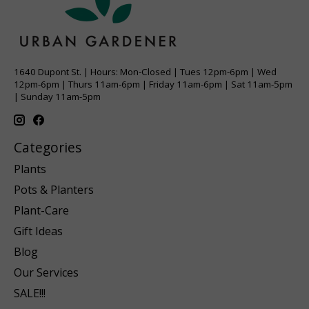
1640 Dupont St. | Hours: Mon-Closed | Tues 12pm-6pm | Wed
12pm-6pm | Thurs 11am-6pm | Friday 11am-6pm | Sat 11am-5pm
| Sunday 11am-5pm
Categories
Plants
Pots & Planters
Plant-Care
Gift Ideas
Blog
Our Services
SALE!!!