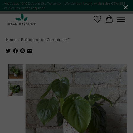
Visit us at 1640 Dupont St., Toronto | We deliver locally within the GTA. $35
minimum order required.
Wish List
Cart
Home
/
Philodendron Cordatum 4"
Product image slideshow Items