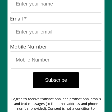
You will often see that a plant / size listed is
out of
stock
. As we are at the mercy of weekly availability lists
from our growing partners, we do not offer a wait list
for specific plants. This said, we’re always happy to
hear from you via e-mail or Instagram DM — please
reach out and let us know what you’re looking for. We
will do our best!
Our plants are final sale. We carefully inspect all plants
when they come in from the greenhouse and before
they are packed up for customers. We work with the
best greenhouse partners in Southern Ontario and
stand by the quality of our plants! If you choose the
pick-up option, we ask that you please pick up your
items within 3 days of purchase.
You might also like