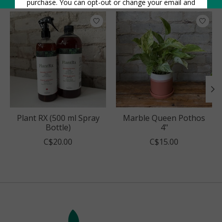
Product carousel items
Plant RX (500 ml Spray
Marble Queen Pothos
Bottle)
4"
C$20.00
C$15.00