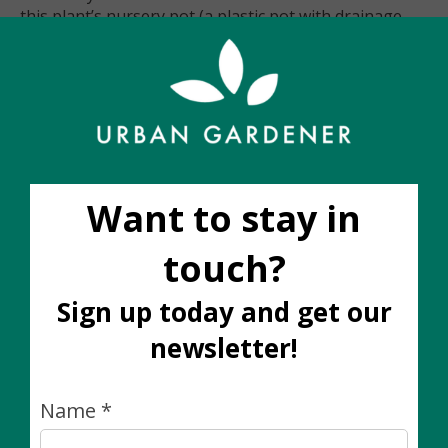
this plant’s nursery pot (a plastic pot with drainage
holes). All decorative cover pots are sold separately.
Care notes for this plant
Wants bright-indirect light
Water when the top two inches of soil feels dry to
the touch
Easy-Care
Trailing plant
Please note:
The plant you receive will be similar in size, colour,
and fullness to the image shown, however the shape
and height of plants will vary
slightly
as no two living
plants are exactly the same. If you would like to see
the *exact* plant you are buying, it is best to place
your order through Instagram DM or e-mail. One of
our team members will be happy to respond to your
order request during business hours.