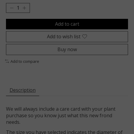
Add to cart
Add to wish list
Buy now
Add to compare
Description
We will always include a care card with your plant
purchase so you know just what this new frond
needs.
The size you have selected indicates the diameter of