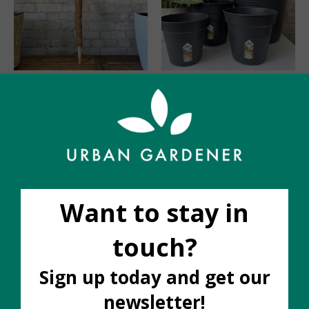
Stackable Coir Poles
Elho Grow Pot
36"
C$8.00
C$25.00
Stackable Poles 16" 2
Green Basics Grow