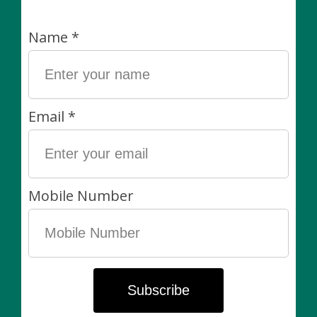
pack
Pot 55cm / 21.7"
C$18.00
C$40.00
1640 Dupont St. | Hours: Mon-Closed | Tues 12pm-6pm | Wed
12pm-6pm | Thurs 11am-6pm | Friday 11am-6pm | Sat 11am-5pm
| Sunday 11am-5pm
Categories
Plants