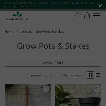
Visit us at 1640 Dupont St., Toronto | We deliver locally within the GTA. $35
minimum order required.
Wish List
Cart
Home
/
Plant-Care
/
Grow Pots & Stakes
Grow Pots & Stakes
Show filters
4 products
Sort by
Most viewed