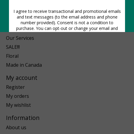
Pots & Planters
Plant-Care
Gift Ideas
Blog
Our Services
SALE!!!
Floral
Made in Canada
My account
Register
My orders
My wishlist
Information
About us