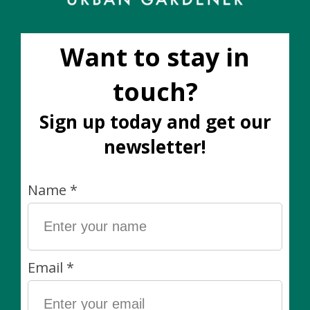
No products found
1640 Dupont St. | Hours: Mon-Closed | Tues 12pm-6pm | Wed
12pm-6pm | Thurs 11am-6pm | Friday 11am-6pm | Sat 11am-5pm
| Sunday 11am-5pm
Categories
Plants