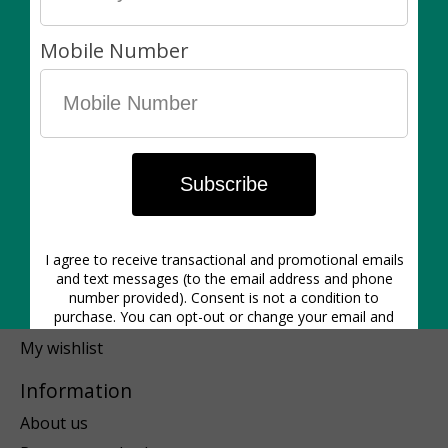
Pots & Planters
Plant-Care
Gift Ideas
Blog
Our Services
SALE!!!
Floral
Made in Canada
My account
Register
My orders
My wishlist
Information
About us