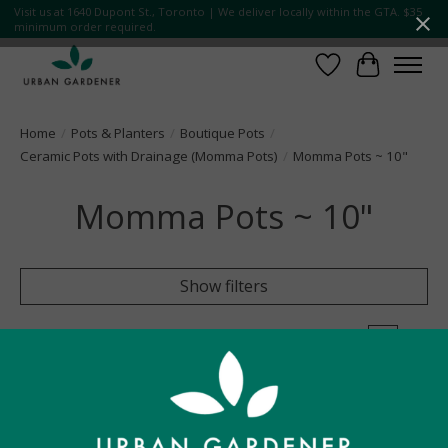
Visit us at 1640 Dupont St., Toronto | We deliver locally within the GTA. $35
minimum order required.
Wish List
Cart
Home
/
Pots & Planters
/
Boutique Pots
/
Ceramic Pots with Drainage (Momma Pots)
/
Momma Pots ~ 10"
Momma Pots ~ 10"
Show filters
0 products
Sort by
Name ascending