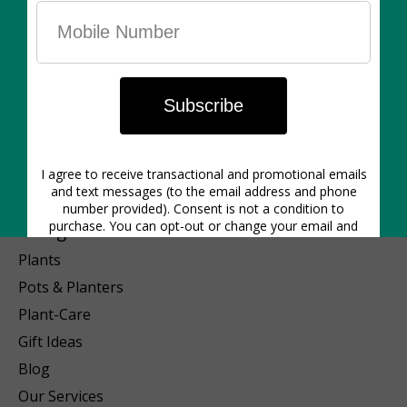
1640 Dupont St. | Hours: Mon-Closed | Tues 12pm-6pm | Wed
12pm-6pm | Thurs 11am-6pm | Friday 11am-6pm | Sat 11am-5pm
| Sunday 11am-5pm
Categories
Plants
Pots & Planters
Plant-Care
Gift Ideas
Blog
Our Services