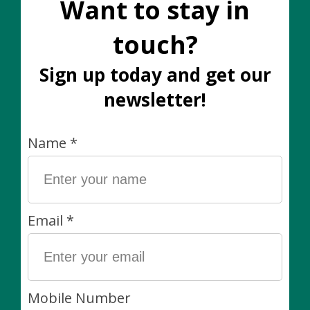
Add to wish list
Buy now
Add to compare
Description
Soft Reindeer Moss most often used in terrariums
and potted arrangements. Non toxic and flame
retardant.