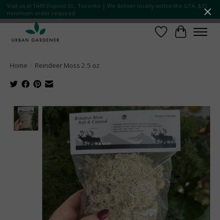
Visit us at 1640 Dupont St., Toronto | We deliver locally within the GTA. $35
minimum order required.
Wish List
Cart
Home
/
Reindeer Moss 2.5 oz
Product image slideshow Items