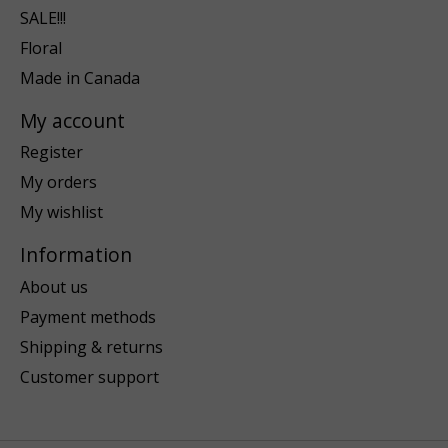
SALE!!!
Floral
Made in Canada
My account
Register
My orders
My wishlist
Information
About us
Payment methods
Shipping & returns
Customer support