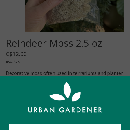
Reindeer Moss 2.5 oz
C$12.00
Excl. tax
Decorative moss often used in terrariums and planter
pots
In stock
Quantity:
Add to cart