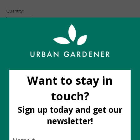
Quantity:
Add to cart
Add to wish list
Buy now
Add to compare
Description
Ingredients:
Potassium Salts of Fatty Acids 0.75%, Sulphur 0.40%,