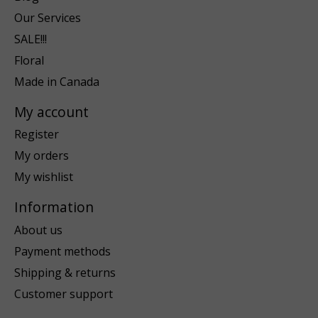
Our Services
SALE!!!
Floral
Made in Canada
My account
Register
My orders
My wishlist
Information
About us
Payment methods
Shipping & returns
Customer support