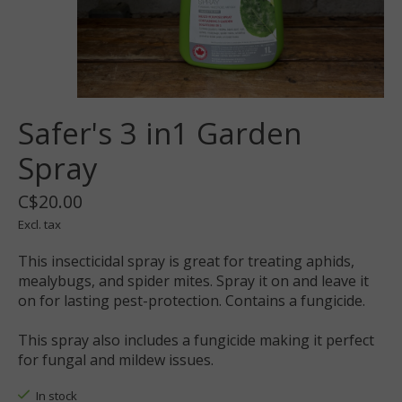
Safer's 3 in1 Garden
Spray
C$20.00
Excl. tax
This insecticidal spray is great for treating aphids,
mealybugs, and spider mites. Spray it on and leave it
on for lasting pest-protection. Contains a fungicide.
This spray also includes a fungicide making it perfect
for fungal and mildew issues.
In stock