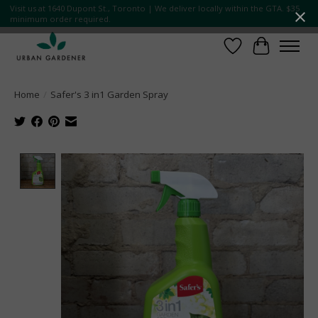
Visit us at 1640 Dupont St., Toronto | We deliver locally within the GTA. $35
minimum order required.
Wish List
Cart
Home
/
Safer's 3 in1 Garden Spray
Product image slideshow Items