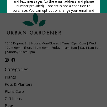
1640 Dupont St. | Hours: Mon-Closed | Tues 12pm-6pm | Wed
12pm-6pm | Thurs 11am-6pm | Friday 11am-6pm | Sat 11am-5pm
| Sunday 11am-5pm
Categories
Plants
Pots & Planters
Plant-Care
Gift Ideas
Blog