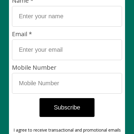
contains 1,2-benzisothiazolin-3-one at 0.031% as a
preservative. Warning: Contains the allergen soy.
Why We Love It:
Contains a fungicide which will control powdery
mildew, black spot, and rust.
Contains an insecticide that will control aphids,
mealybugs, spider mites, and whiteflies.
Easy to spray. Leave on for lasting protection.
Reapply every 7 to 14 days as needed.
Our policies:
Living items are always final sale. Non-living items can
be exchanged in-store within 7 days of purchase. Of
course, if there’s anything wrong with your purchase
please let us know asap!
pest treatment