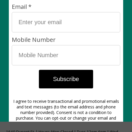
Hand-painted stoneware planters with white glaze
interior.
These pots are made without drainage holes and we
recommend using them as cache pots for your plants.
Plants are always sold separately. Non-living items
can be exchanged (in-store) within 7 days of purchase
for another item of equal value or for store credit.
1640 Dupont St. | Hours: Mon-Closed | Tues 12pm-6pm | Wed