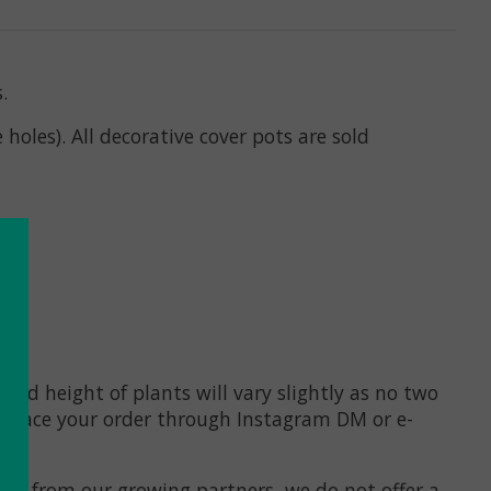
s.
holes). All decorative cover pots are sold
 and height of plants will vary
slightly
as no two
 to place your order through Instagram DM or e-
lists from our growing partners, we do not offer a