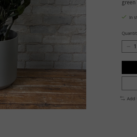
green
In s
Quantit
Add 