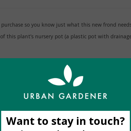
nt purchase so you know just what this new frond need
f this plant’s nursery pot (a plastic pot with drainage 
ight
eks
our, and fullness to the image shown, however the shape
ike to see the *exact* plant you are buying, it is best
espond to your order request during business hours.
f stock
. As we are at the mercy of weekly availability 