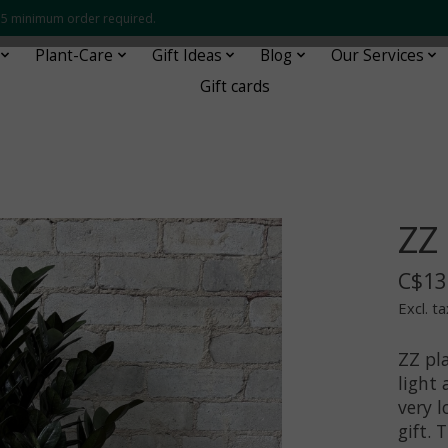
 $35 minimum order required.
Plant-Care
Gift Ideas
Blog
Our Services
Gift cards
ZZ
C$13
Excl. ta
ZZ pl
light
very 
gift. 