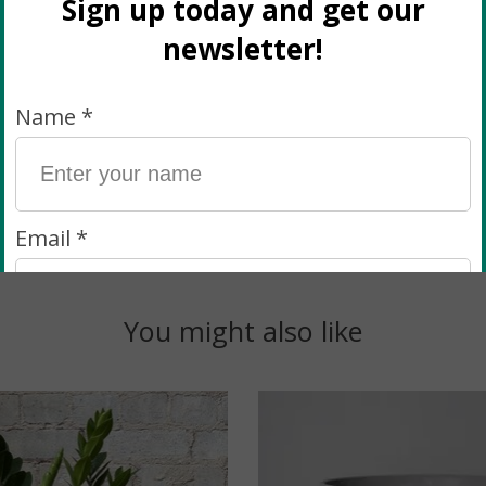
ways happy to hear from you via e-mail or Instagram DM
ll plants when they come in from the greenhouse and b
ario and stand by the quality of our plants! If you c
You might also like