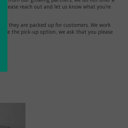
 — please reach out and let us know what you’re
efore they are packed up for customers. We work
hoose the pick-up option, we ask that you please