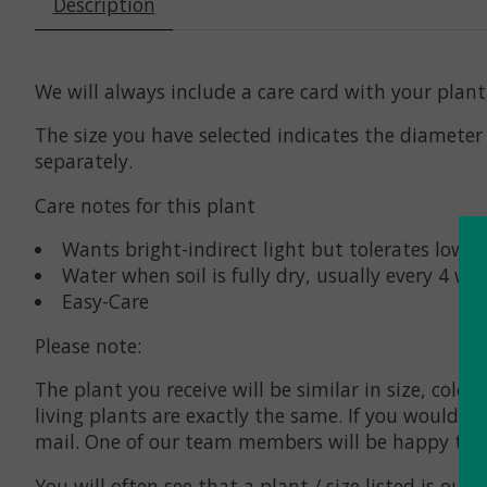
Description
We will always include a care card with your pla
The size you have selected indicates the diameter o
separately.
Care notes for this plant
Wants bright-indirect light but tolerates low l
Water when soil is fully dry, usually every 4 we
Easy-Care
Please note:
The plant you receive will be similar in size, col
living plants are exactly the same. If you would l
mail. One of our team members will be happy to r
You will often see that a plant / size listed is
out o