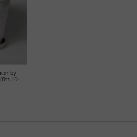
ucer by
fits 10-