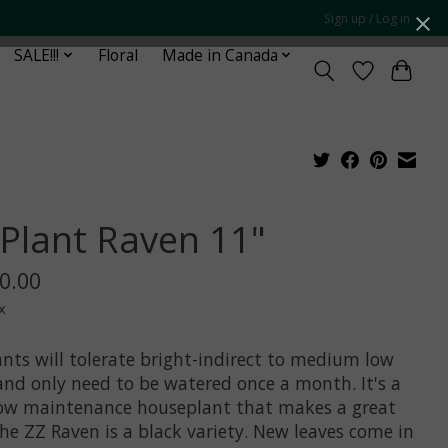
Sign up / Log in
SALE!!!
Floral
Made in Canada
 Plant Raven 11"
0.00
x
ants will tolerate bright-indirect to medium low
 and only need to be watered once a month. It's a
low maintenance houseplant that makes a great
The ZZ Raven is a black variety. New leaves come in