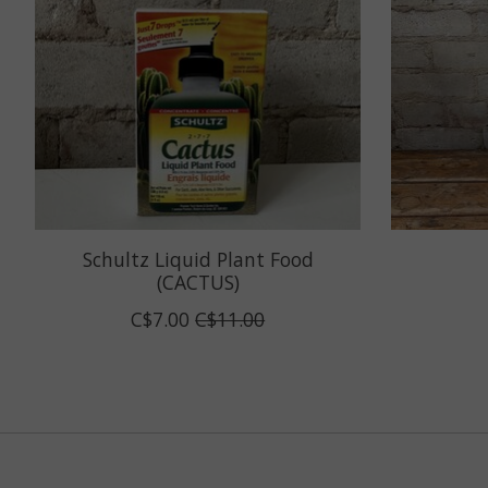
Schultz Liquid Plant Food
(CACTUS)
C$7.00
C$11.00