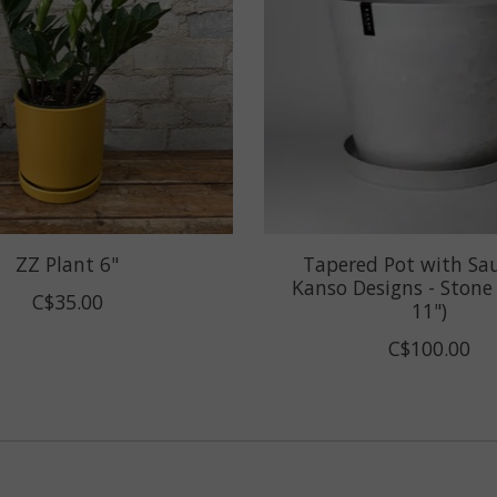
ZZ Plant 6"
Tapered Pot with Sa
Kanso Designs - Stone (
C$35.00
11")
C$100.00