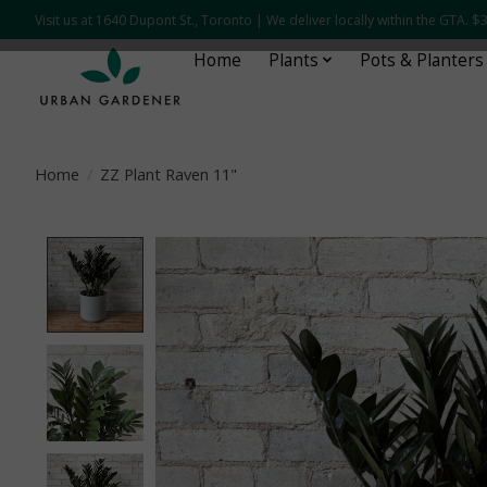
Visit us at 1640 Dupont St., Toronto | We deliver locally within the GTA.
Home
Plants
Pots & Planters
Home
/
ZZ Plant Raven 11"
Product image slideshow Items