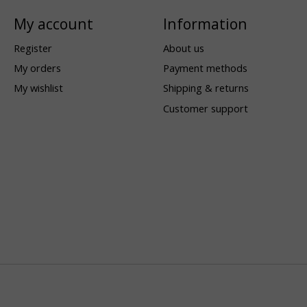
My account
Information
Register
About us
My orders
Payment methods
My wishlist
Shipping & returns
Customer support