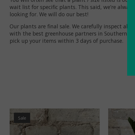
wait list for specific plants. This said, we’re al
looking for. We will do our best!
Our plants are final sale. We carefully inspect a
with the best greenhouse partners in Southern Ont
pick up your items within 3 days of purchase.
Product carousel items
Sale