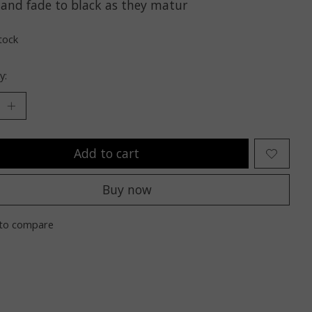
 and fade to black as they matur
tock
y:
Add to cart
Buy now
to compare