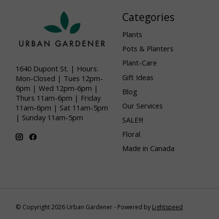
Categories
Plants
Pots & Planters
Plant-Care
1640 Dupont St. | Hours:
Gift Ideas
Mon-Closed | Tues 12pm-
6pm | Wed 12pm-6pm |
Blog
Thurs 11am-6pm | Friday
Our Services
11am-6pm | Sat 11am-5pm
| Sunday 11am-5pm
SALE!!!
Floral
Made in Canada
© Copyright 2026 Urban Gardener - Powered by
Lightspeed