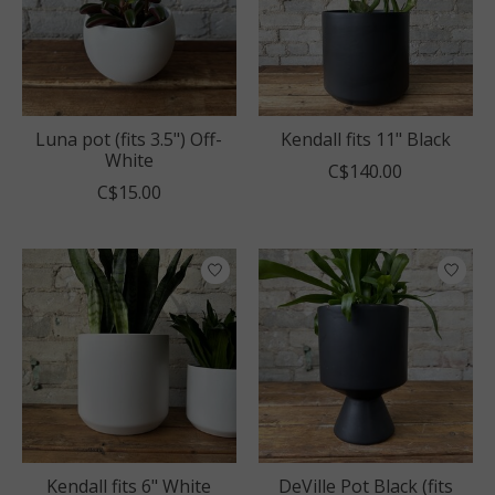
Luna pot (fits 3.5") Off-
Kendall fits 11" Black
White
C$140.00
C$15.00
Kendall fits 6" White
DeVille Pot Black (fits