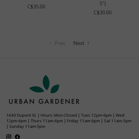
5")
C$35.00
C$30.00
Prev
Next
1640 Dupont St. | Hours: Mon-Closed | Tues 12pm-6pm | Wed
12pm-6pm | Thurs 11am-6pm | Friday 11am-6pm | Sat 11am-5pm
| Sunday 11am-5pm