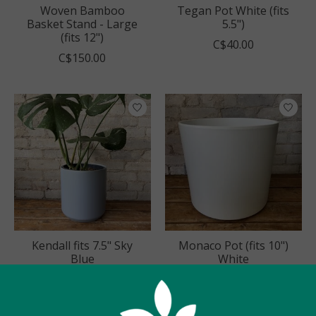
Woven Bamboo
Tegan Pot White (fits
Basket Stand - Large
5.5")
(fits 12")
C$40.00
C$150.00
Kendall fits 7.5" Sky
Monaco Pot (fits 10")
Blue
White
C$60.00
C$68.00