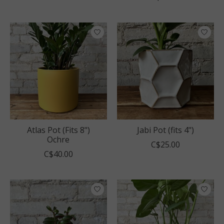
Atlas Pot (Fits 8")
Jabi Pot (fits 4")
Ochre
C$25.00
C$40.00