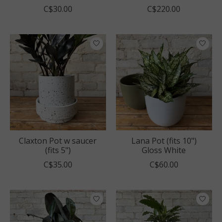
C$30.00
C$220.00
Claxton Pot w saucer
Lana Pot (fits 10")
(fits 5")
Gloss White
C$35.00
C$60.00