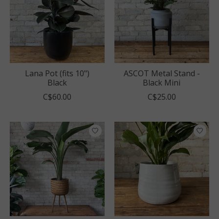
Lana Pot (fits 10")
ASCOT Metal Stand -
Black
Black Mini
C$60.00
C$25.00