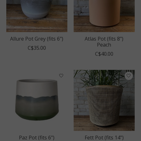
Allure Pot Grey (fits 6")
Atlas Pot (fits 8")
Peach
C$35.00
C$40.00
Paz Pot (fits 6")
Fett Pot (fits 14")