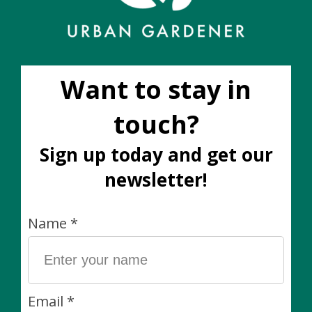
Dark Stone Pot (fits
Merrick Pot Plaid (Fits
10")
3")
C$50.00
C$20.00
Sale