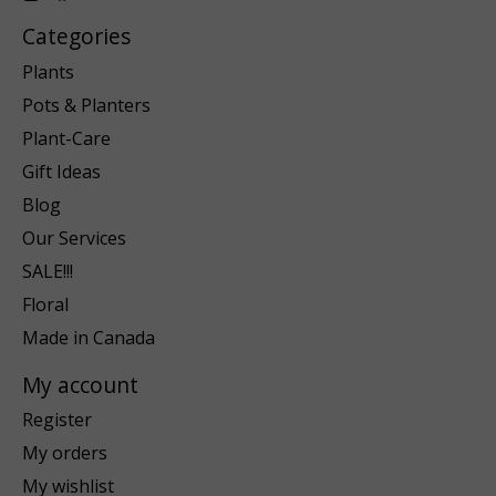
Categories
Plants
Pots & Planters
Plant-Care
Gift Ideas
Blog
Our Services
SALE!!!
Floral
Made in Canada
My account
Register
My orders
My wishlist