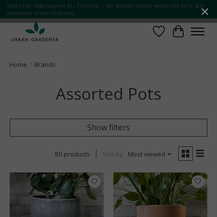
Visit us at 1640 Dupont St., Toronto | We deliver locally within the GTA. $35
minimum order required.
Wish List
Cart
Home
/
Brands
Assorted Pots
Show filters
80 products
Sort by
Most viewed