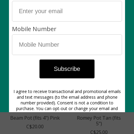
Merrick Pot Tacks
Saffa Bowl
(Fits 3")
C$15.00
C$30.00
C$20.00
Beam Pot (fits 4") Pink
Romey Pot Tan (fits
5")
C$20.00
C$25.00