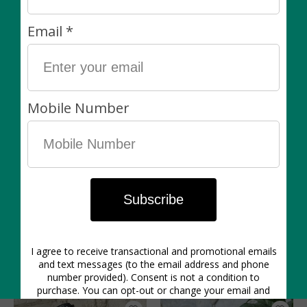
from our growing partners, we do not offer a wait list
for specific plants. This said, we’re always happy to
hear from you via e-mail or Instagram DM — please
reach out and let us know what you’re looking for. We
will do our best!
Our plants are final sale. We carefully inspect all plants
when they come in from the greenhouse and before
they are packed up for customers. We work with the
best greenhouse partners in Southern Ontario and
stand by the quality of our plants! If you choose the
pick-up option, we ask that you please pick up your
items within 3 days of purchase.
You might also like
Product carousel items