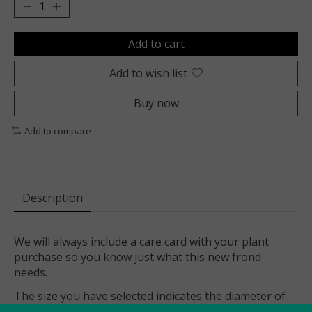
Add to cart
Add to wish list
Buy now
Add to compare
Description
We will always include a care card with your plant
purchase so you know just what this new frond
needs.
The size you have selected indicates the diameter of
this plant’s nursery pot (a plastic pot with drainage