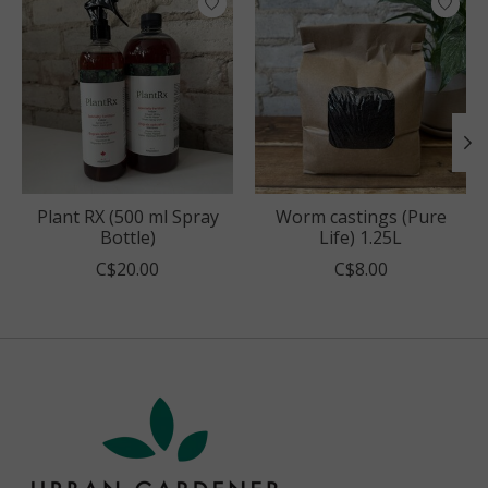
Plant RX (500 ml Spray
Worm castings (Pure
Bottle)
Life) 1.25L
C$20.00
C$8.00