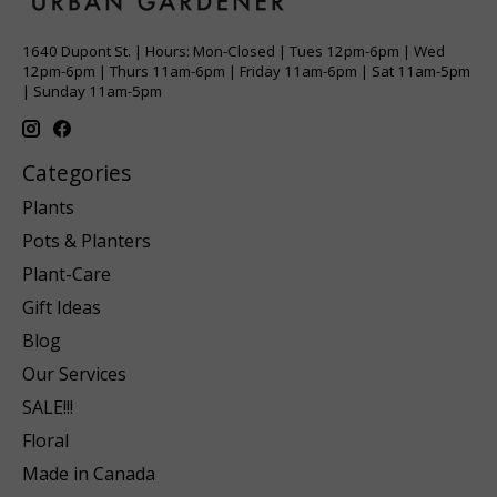
1640 Dupont St. | Hours: Mon-Closed | Tues 12pm-6pm | Wed
12pm-6pm | Thurs 11am-6pm | Friday 11am-6pm | Sat 11am-5pm
| Sunday 11am-5pm
Categories
Plants
Pots & Planters
Plant-Care
Gift Ideas
Blog
Our Services
SALE!!!
Floral
Made in Canada