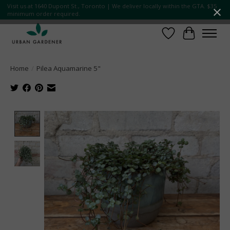
Visit us at 1640 Dupont St., Toronto | We deliver locally within the GTA. $35
minimum order required.
Wish List
Cart
Home
/
Pilea Aquamarine 5"
Product image slideshow Items