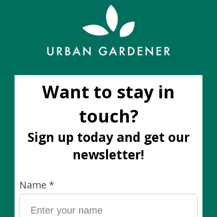
holes). All decorative cover pots are sold separately.
Care notes for this plant
Wants bright-indirect light
Keep the soil moist like a wrung-out sponge
Safe for dogs and cats
Trailing plant
Please note:
The plant you receive will be similar in size, colour,
and fullness to the image shown, however the shape
and height of plants will vary
slightly
as no two living
plants are exactly the same. If you would like to see
the *exact* plant you are buying, it is best to place
your order through Instagram DM or e-mail. One of
our team members will be happy to respond to your
order request during business hours.
You will often see that a plant / size listed is
out of
stock
. As we are at the mercy of weekly availability lists