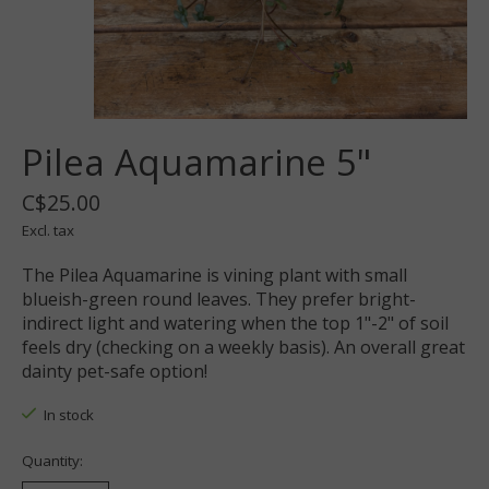
Pilea Aquamarine 5"
C$25.00
Excl. tax
The Pilea Aquamarine is vining plant with small
blueish-green round leaves. They prefer bright-
indirect light and watering when the top 1"-2" of soil
feels dry (checking on a weekly basis). An overall great
dainty pet-safe option!
In stock
Quantity: